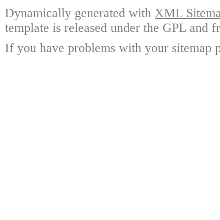
Dynamically generated with
XML Sitemap
template is released under the GPL and fr
If you have problems with your sitemap p