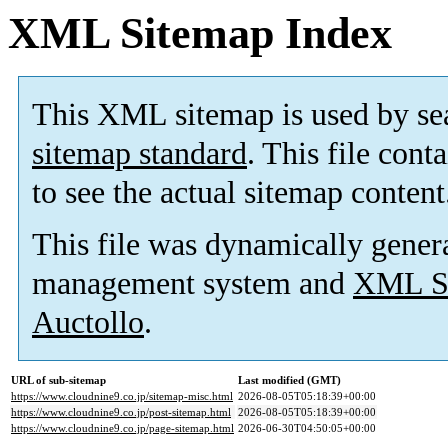
XML Sitemap Index
This XML sitemap is used by se
sitemap standard
. This file cont
to see the actual sitemap content
This file was dynamically gener
management system and
XML Si
Auctollo
.
URL of sub-sitemap
Last modified (GMT)
https://www.cloudnine9.co.jp/sitemap-misc.html
2026-08-05T05:18:39+00:00
https://www.cloudnine9.co.jp/post-sitemap.html
2026-08-05T05:18:39+00:00
https://www.cloudnine9.co.jp/page-sitemap.html
2026-06-30T04:50:05+00:00